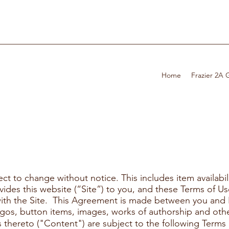
Home
Frazier 2A
ect to change without notice. This includes item availabil
ovides this website (“Site”) to you, and these Terms of 
s with the Site. This Agreement is made between you and 
logos, button items, images, works of authorship and other
thereto ("Content") are subject to the following Terms