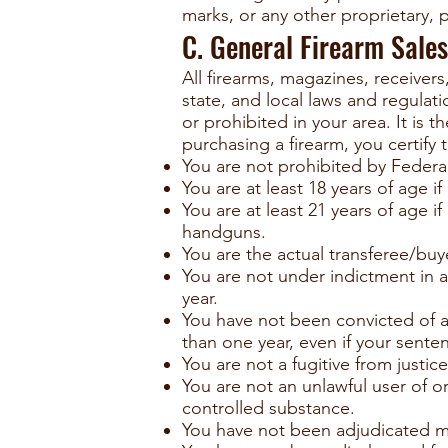
marks, or any other proprietary, pu
C. General Firearm Sales
All firearms, magazines, receivers
state, and local laws and regulat
or prohibited in your area. It is 
purchasing a firearm, you certify t
You are not prohibited by Federal
You are at least 18 years of age 
You are at least 21 years of age 
handguns.
You are the actual transferee/buye
You are not under indictment in a
year.
You have not been convicted of a
than one year, even if your sente
You are not a fugitive from justice
You are not an unlawful user of o
controlled substance.
You have not been adjudicated me