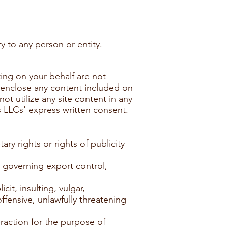
y to any person or entity.
ting on your behalf are not
o enclose any content included on
ot utilize any site content in any
s LLCs' express written consent.
ary rights or rights of publicity
se governing export control,
cit, insulting, vulgar,
offensive, unlawfully threatening
raction for the purpose of