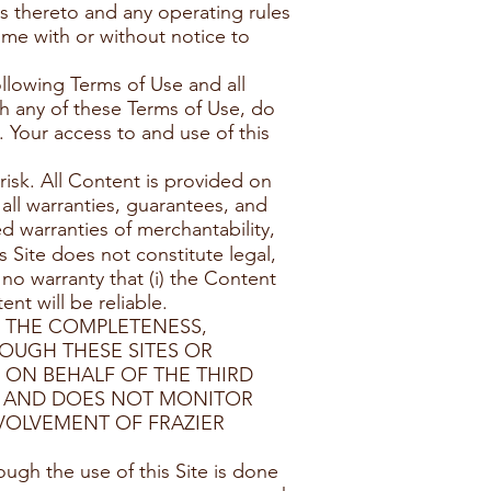
s thereto and any operating rules
ime with or without notice to
ollowing Terms of Use and all
th any of these Terms of Use, do
. Your access to and use of this
risk. All Content is provided on
 all warranties, guarantees, and
d warranties of merchantability,
s Site does not constitute legal,
 no warranty that (i) the Content
ent will be reliable.
E THE COMPLETENESS,
ROUGH THESE SITES OR
 ON BEHALF OF THE THIRD
TO AND DOES NOT MONITOR
VOLVEMENT OF FRAZIER
ugh the use of this Site is done