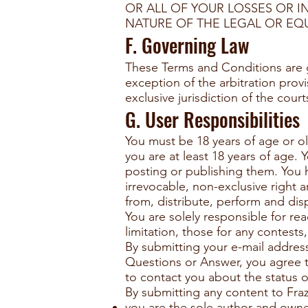
OR ALL OF YOUR LOSSES OR I
NATURE OF THE LEGAL OR EQU
F. Governing Law
These Terms and Conditions are g
exception of the arbitration prov
exclusive jurisdiction of the cou
G. User Responsibilities
You must be 18 years of age or ol
you are at least 18 years of age.
posting or publishing them. You he
irrevocable, non-exclusive right a
from, distribute, perform and di
You are solely responsible for r
limitation, those for any contest
By submitting your e-mail addres
Questions or Answer, you agree th
to contact you about the status 
By submitting any content to Fraz
you are the sole author and owner