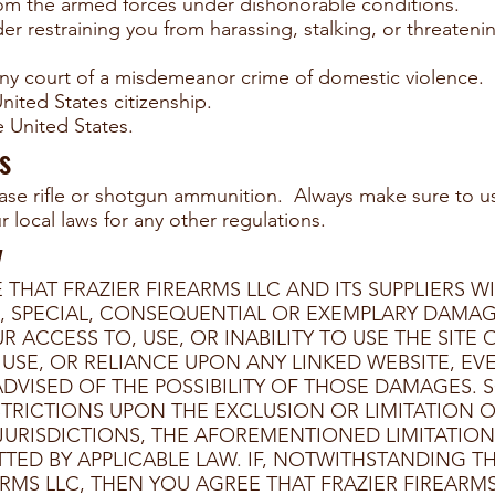
om the armed forces under dishonorable conditions.
er restraining you from harassing, stalking, or threateni
ny court of a misdemeanor crime of domestic violence.
ited States citizenship.
he United States.
s
ase rifle or shotgun ammunition. Always make sure to u
 local laws for any other regulations.
y
HAT FRAZIER FIREARMS LLC AND ITS SUPPLIERS WI
AL, SPECIAL, CONSEQUENTIAL OR EXEMPLARY DAMA
ACCESS TO, USE, OR INABILITY TO USE THE SITE
O USE, OR RELIANCE UPON ANY LINKED WEBSITE, EVE
 ADVISED OF THE POSSIBILITY OF THOSE DAMAGES. 
TRICTIONS UPON THE EXCLUSION OR LIMITATION O
URISDICTIONS, THE AFOREMENTIONED LIMITATION O
ED BY APPLICABLE LAW. IF, NOTWITHSTANDING THE 
RMS LLC, THEN YOU AGREE THAT FRAZIER FIREARMS 