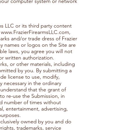
o your computer system or network
s LLC or its third party content
n
www.FrazierFirearmsLLC.com
,
arks and/or trade dress of Frazier
ny names or logos on the Site are
ble laws, you agree you will not
r written authorization.
ks, or other materials, including
bmitted by you. By submitting a
de license to use, modify,
y necessary in the ordinary
understand that the grant of
 to re-use the Submission, in
ted number of times without
l, entertainment, advertising,
purposes.
exclusively owned by you and do
yrights, trademarks, service