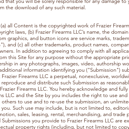
and that you will be solely responsible for any damage t
from the download of any such material.
) all Content is the copyrighted work of Frazier Firearm
yright laws, (b) Frazier Firearms LLC’s name, the domai
om graphics, and button icons are service marks, tradem
s"), and (c) all other trademarks, product names, compa
owners. In addition to agreeing to comply with all applica
m this Site for any purpose without the appropriate prio
rship in any photographs, images, video, authorship wor
additional information identifying you ("Submission") su
t Frazier Firearms LLC a perpetual, nonexclusive, worldwi
y, reproduce and distribute such Submission as reasonabl
Frazier Firearms LLC. You hereby acknowledge and fully 
ms LLC and the Site by you includes the right to use and
e others to use and to re-use the submission, an unlimi
you. Such use may include, but is not limited to, editoria
otion, sales, leasing, rental, merchandising, and trade 
ll Submissions you provide to Frazier Firearms LLC are 
lectual property rights (including, but not limited to cop