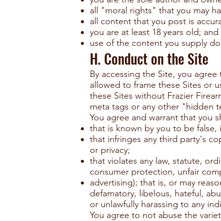
all "moral rights" that you may h
all content that you post is accur
you are at least 18 years old; and
use of the content you supply doe
H. Conduct on the Site
By accessing the Site, you agree t
allowed to frame these Sites or u
these Sites without Frazier Firear
meta tags or any other "hidden t
You agree and warrant that you sh
that is known by you to be false, 
that infringes any third party's co
or privacy;
that violates any law, statute, or
consumer protection, unfair compe
advertising); that is, or may reaso
defamatory, libelous, hateful, abus
or unlawfully harassing to any ind
You agree to not abuse the variet