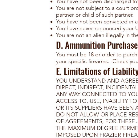
You have not been discharged fr
You are not subject to a court ord
partner or child of such partner.
You have not been convicted in a
You have never renounced your Un
You are not an alien illegally in t
D. Ammunition Purchase
You must be 18 or older to purch
your specific firearms. Check your
E. Limitations of Liabilit
YOU UNDERSTAND AND AGREE T
DIRECT, INDIRECT, INCIDENT
ANY WAY CONNECTED TO YOUR 
ACCESS TO, USE, INABILITY T
OR ITS SUPPLIERS HAVE BEEN
DO NOT ALLOW OR PLACE RES
OF AGREEMENTS; FOR THESE J
THE MAXIMUM DEGREE PERMITT
IMPOSED UPON FRAZIER FIREA