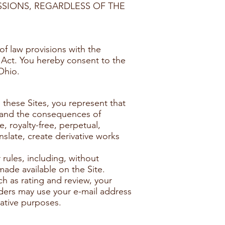
SSIONS, REGARDLESS OF THE
f law provisions with the
n Act. You hereby consent to the
Ohio.
 these Sites, you represent that
ns and the consequences of
, royalty-free, perpetual,
nslate, create derivative works
rules, including, without
made available on the Site.
h as rating and review, your
iders may use your e-mail address
rative purposes.