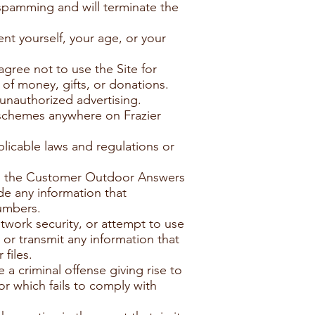
spamming and will terminate the
nt yourself, your age, or your
agree not to use the Site for
 of money, gifts, or donations.
 unauthorized advertising.
 schemes anywhere on Frazier
plicable laws and regulations or
and the Customer Outdoor Answers
de any information that
numbers.
etwork security, or attempt to use
or transmit any information that
files.
a criminal offense giving rise to
n or which fails to comply with