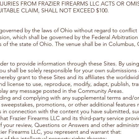
NJURIES FROM FRAZIER FIREARMS LLC ACTS OR OMI
ITABLE CLAIM, SHALL NOT EXCEED $100.
overned by the laws of Ohio without regard to conﬂict o
ision, which shall be governed by the Federal Arbitratio
rts of the state of Ohio. The venue shall be in Columbus, 
der to provide information through these Sites. By using
 You shall be solely responsible for your own submissio
reby grant to these Sites and its affiliates the worldwide
nd license to use, reproduce, modify, adapt, publish, tra
splay any message posted in the Community Areas.
eading and complying with any supplemental terms and/or 
s, sweepstakes, promotions, or other additional features 
s in connection with the content you have submitted, suc
at Frazier Firearms LLC and its third-party service prov
of your review, Questions or Answers and other administ
ier Firearms LLC, you represent and warrant that:
 of the intellectual property rights thereto;