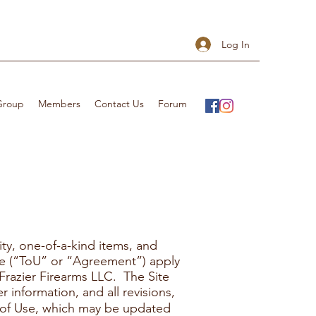
Log In
 Group
Members
Contact Us
Forum
ity, one-of-a-kind items, and
Use (“ToU” or “Agreement”) apply
Frazier Firearms LLC. The Site
 information, and all revisions,
 of Use, which may be updated