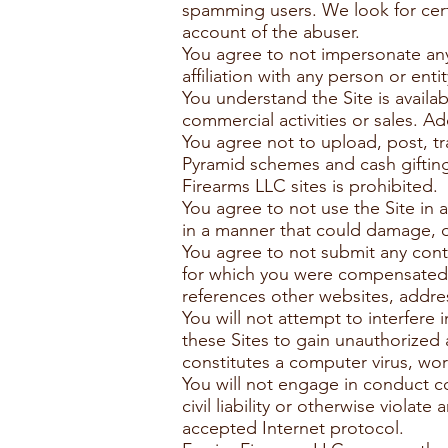
spamming users. We look for cert
account of the abuser.
You agree to not impersonate any 
affiliation with any person or entit
You understand the Site is availa
commercial activities or sales. A
You agree not to upload, post, tr
Pyramid schemes and cash gifting
Firearms LLC sites is prohibited.
You agree to not use the Site in 
in a manner that could damage, di
You agree to not submit any con
for which you were compensated o
references other websites, addre
You will not attempt to interfere 
these Sites to gain unauthorized
constitutes a computer virus, wo
You will not engage in conduct co
civil liability or otherwise violate
accepted Internet protocol.