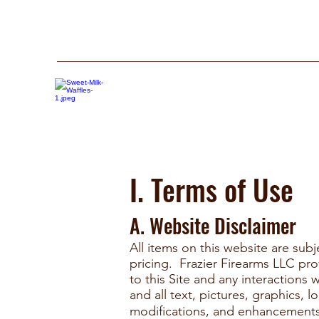
I. Terms of Use
A. Website Disclaimer
All items on this website are subj
pricing. Frazier Firearms LLC pr
to this Site and any interaction
and all text, pictures, graphics, 
modiﬁcations, and enhancements 