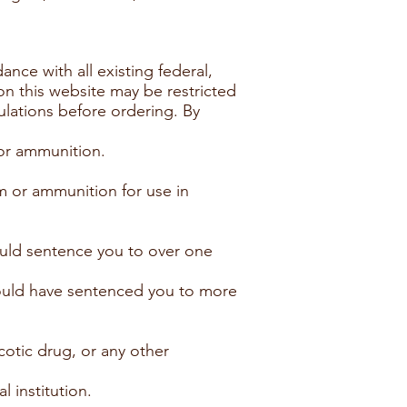
ance with all existing federal,
 on this website may be restricted
gulations before ordering. By
 or ammunition.
m or ammunition for use in
could sentence you to over one
 could have sentenced you to more
cotic drug, or any other
 institution.