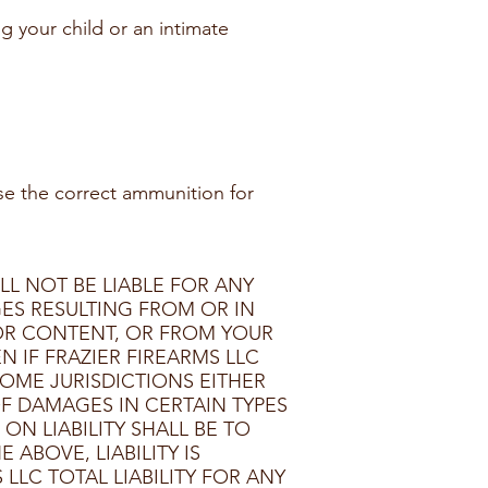
ng your child or an intimate
se the correct ammunition for
LL NOT BE LIABLE FOR ANY
GES RESULTING FROM OR IN
 OR CONTENT, OR FROM YOUR
N IF FRAZIER FIREARMS LLC
SOME JURISDICTIONS EITHER
F DAMAGES IN CERTAIN TYPES
N LIABILITY SHALL BE TO
ABOVE, LIABILITY IS
LLC TOTAL LIABILITY FOR ANY