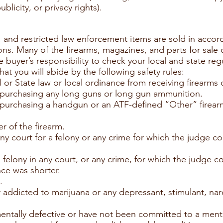
blicity, or privacy rights).
, and restricted law enforcement items are sold in accord
ions. Many of the firearms, magazines, and parts for sale
the buyer’s responsibility to check your local and state re
hat you will abide by the following safety rules:
 or State law or local ordinance from receiving firearms
if purchasing any long guns or long gun ammunition.
if purchasing a handgun or an ATF-defined “Other” firear
r of the firearm.
ny court for a felony or any crime for which the judge 
 felony in any court, or any crime, for which the judge
nce was shorter.
.
r addicted to marijuana or any depressant, stimulant, nar
ntally defective or have not been committed to a mental