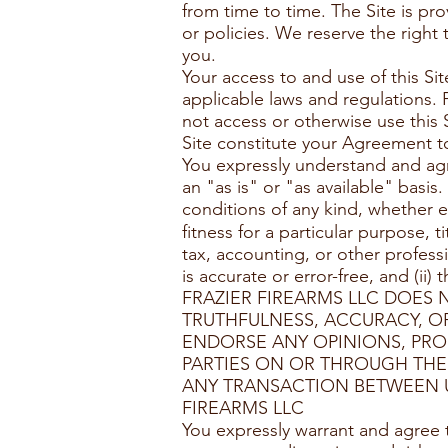
from time to time. The Site is p
or policies. We reserve the right
you.
Your access to and use of this Si
applicable laws and regulations. 
not access or otherwise use this 
Site constitute your Agreement t
You expressly understand and agre
an "as is" or "as available" basis
conditions of any kind, whether e
ﬁtness for a particular purpose, t
tax, accounting, or other profess
is accurate or error-free, and (ii
FRAZIER FIREARMS LLC DOES
TRUTHFULNESS, ACCURACY, OR
ENDORSE ANY OPINIONS, PRO
PARTIES ON OR THROUGH THES
ANY TRANSACTION BETWEEN U
FIREARMS LLC
You expressly warrant and agree 