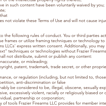
ave in such content have been voluntarily waived by you;
ate;
 that
s not violate these Terms of Use and will not cause injur
o the following rules of conduct. You or third parties ac
se frames or utilize framing techniques or technology t
ms LLCs' express written consent. Additionally, you may n
ext" techniques or technologies without Frazier Firearm
all not distribute, submit or publish any content:
inaccurate, or misleading;
pyright, patent, trademark, trade secret, or other propriet
dinance, or regulation (including, but not limited to, tho
tition, anti-discrimination or false
nably be considered to be, illegal, obscene, sexually expli
ive, excessively violent, racially or religiously biased or 
ividual, partnership or corporation;
y of tools Frazier Firearms LLC provides for member inte