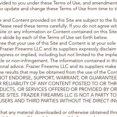
rovided to you under these Terms of Use, and amendment
 to update and change these Terms of Use from time to t
te and Content provided on this Site are subject to the f
Please read these terms carefully. If you do not agree wi
Site or any information or Content contained on this Site
o abide by each of the Terms of Use set forth below.
e that your use of this Site and Content is at your sole 
. Frazier Firearms LLC and its suppliers expressly disclaim
xpress or implied, including but not limited to the implie
itle or non-infringement. The information contained in thi
ional advice. Frazier Firearms LLC and its suppliers make
) the results that may be obtained from the use of the Cont
 NOT ENDORSE, SUPPORT, WARRANT, OR GUARANTE
 RELIABILITY OF ANY CONTENT POSTED TO OR TH
DUCTS, OR SERVICES OFFERED OR PROVIDED BY OR
E SITES. FRAZIER FIREARMS LLC IS NOT A PARTY 
SERS AND THIRD PARTIES WITHOUT THE DIRECT IN
that any material downloaded or otherwise obtained thro