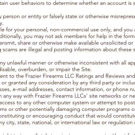
ain user behaviors to determine whether an account is 
person or entity or falsely state or otherwise misreprese
y.
ble for your personal, non-commercial use only, and you 
dditionally, you may not ask members for help in the form
ansmit, share or otherwise make available unsolicited or
 scams are illegal and posting information about these
any unlawful manner or otherwise inconsistent with all ap
sable, overburden, or impair the Site.
tent to the Frazier Firearms LLC Ratings and Reviews 
r granted any consideration by any third party or inclu
sses, e-mail addresses, contact information, or phone 
in any way with Frazier Firearms LLCs' site networks or n
 access to any other computer system or attempt to post 
rms or other potentially damaging computer programs or 
nstituting or encouraging conduct that would constitute 
 any city, state, national, or international law or regulatio