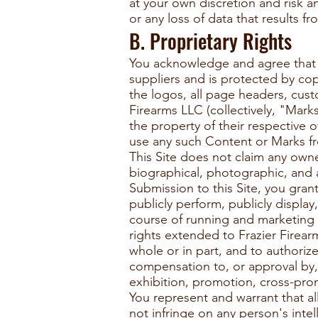
at your own discretion and risk 
or any loss of data that results 
B. Proprietary Rights
You acknowledge and agree that (a
suppliers and is protected by cop
the logos, all page headers, cust
Firearms LLC (collectively, "Mark
the property of their respective 
use any such Content or Marks fro
This Site does not claim any owne
biographical, photographic, and 
Submission to this Site, you gran
publicly perform, publicly displa
course of running and marketing 
rights extended to Frazier Firear
whole or in part, and to authoriz
compensation to, or approval by, 
exhibition, promotion, cross-prom
You represent and warrant that a
not infringe on any person's intel